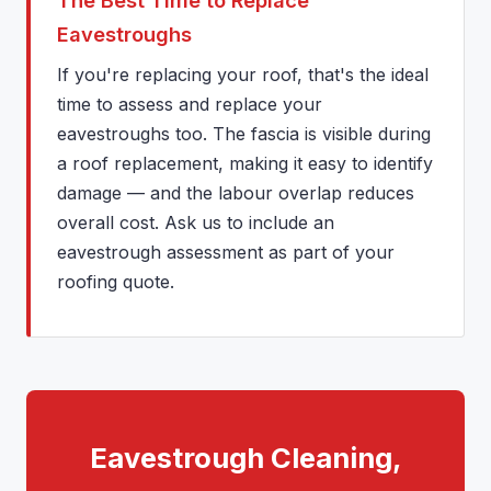
The Best Time to Replace
Eavestroughs
If you're replacing your roof, that's the ideal
time to assess and replace your
eavestroughs too. The fascia is visible during
a roof replacement, making it easy to identify
damage — and the labour overlap reduces
overall cost. Ask us to include an
eavestrough assessment as part of your
roofing quote.
Eavestrough Cleaning,