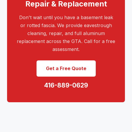
Repair & Replacement
Don't wait until you have a basement leak
or rotted fascia. We provide eavestrough
cleaning, repair, and full aluminum
replacement across the GTA. Call for a free
assessment.
Get a Free Quote
416-889-0629