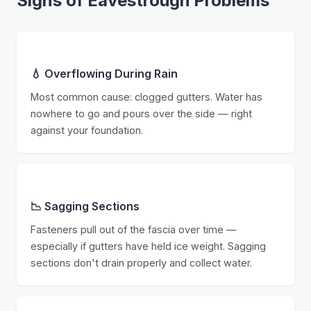
Signs of Eavestrough Problems
💧 Overflowing During Rain
Most common cause: clogged gutters. Water has
nowhere to go and pours over the side — right
against your foundation.
📉 Sagging Sections
Fasteners pull out of the fascia over time —
especially if gutters have held ice weight. Sagging
sections don't drain properly and collect water.