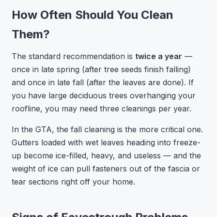
How Often Should You Clean
Them?
The standard recommendation is
twice a year
—
once in late spring (after tree seeds finish falling)
and once in late fall (after the leaves are done). If
you have large deciduous trees overhanging your
roofline, you may need three cleanings per year.
In the GTA, the fall cleaning is the more critical one.
Gutters loaded with wet leaves heading into freeze-
up become ice-filled, heavy, and useless — and the
weight of ice can pull fasteners out of the fascia or
tear sections right off your home.