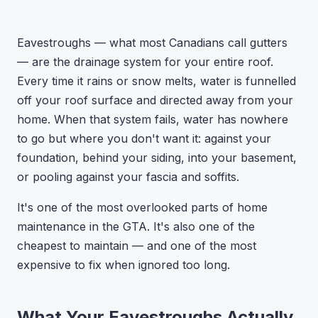
Eavestroughs — what most Canadians call gutters
— are the drainage system for your entire roof.
Every time it rains or snow melts, water is funnelled
off your roof surface and directed away from your
home. When that system fails, water has nowhere
to go but where you don't want it: against your
foundation, behind your siding, into your basement,
or pooling against your fascia and soffits.
It's one of the most overlooked parts of home
maintenance in the GTA. It's also one of the
cheapest to maintain — and one of the most
expensive to fix when ignored too long.
What Your Eavestroughs Actually