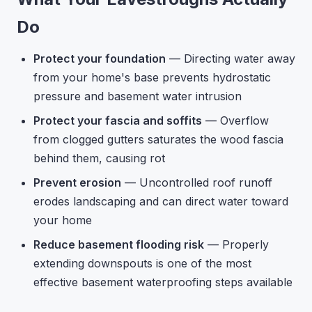
Do
Protect your foundation
— Directing water away
from your home's base prevents hydrostatic
pressure and basement water intrusion
Protect your fascia and soffits
— Overflow
from clogged gutters saturates the wood fascia
behind them, causing rot
Prevent erosion
— Uncontrolled roof runoff
erodes landscaping and can direct water toward
your home
Reduce basement flooding risk
— Properly
extending downspouts is one of the most
effective basement waterproofing steps available