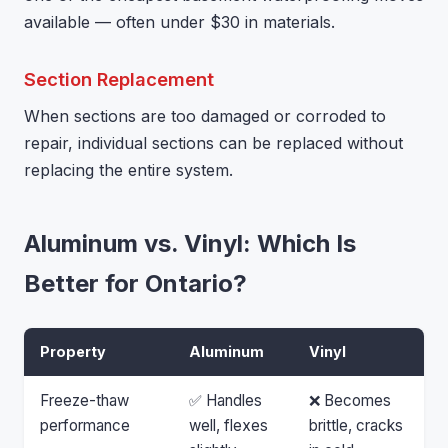
available — often under $30 in materials.
Section Replacement
When sections are too damaged or corroded to
repair, individual sections can be replaced without
replacing the entire system.
Aluminum vs. Vinyl: Which Is
Better for Ontario?
Property
Aluminum
Vinyl
Freeze-thaw
✅ Handles
❌ Becomes
performance
well, flexes
brittle, cracks