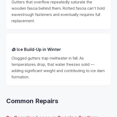
Gutters that overflow repeatedly saturate the
wooden fascia behind them. Rotted fascia can't hold
eavestrough fasteners and eventually requires full
replacement.
🧊 Ice Build-Up in Winter
Clogged gutters trap meltwater in fall. As
temperatures drop, that water freezes solid —
adding significant weight and contributing to ice dam
formation.
Common Repairs