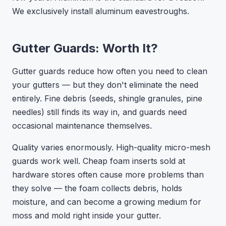
We exclusively install aluminum eavestroughs.
Gutter Guards: Worth It?
Gutter guards reduce how often you need to clean
your gutters — but they don't eliminate the need
entirely. Fine debris (seeds, shingle granules, pine
needles) still finds its way in, and guards need
occasional maintenance themselves.
Quality varies enormously. High-quality micro-mesh
guards work well. Cheap foam inserts sold at
hardware stores often cause more problems than
they solve — the foam collects debris, holds
moisture, and can become a growing medium for
moss and mold right inside your gutter.