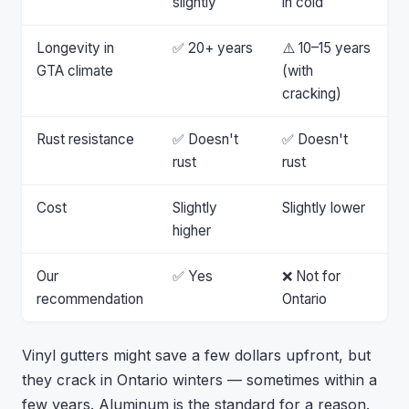
slightly
in cold
Longevity in
✅ 20+ years
⚠️ 10–15 years
GTA climate
(with
cracking)
Rust resistance
✅ Doesn't
✅ Doesn't
rust
rust
Cost
Slightly
Slightly lower
higher
Our
✅ Yes
❌ Not for
recommendation
Ontario
Vinyl gutters might save a few dollars upfront, but
they crack in Ontario winters — sometimes within a
few years. Aluminum is the standard for a reason.