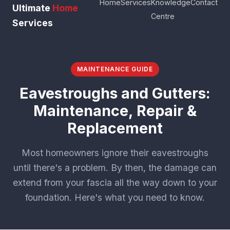
Home
Services
Knowledge
Contact
Ultimate
Home
Centre
Services
MAINTENANCE GUIDE
Eavestroughs and Gutters:
Maintenance, Repair &
Replacement
Most homeowners ignore their eavestroughs
until there's a problem. By then, the damage can
extend from your fascia all the way down to your
foundation. Here's what you need to know.