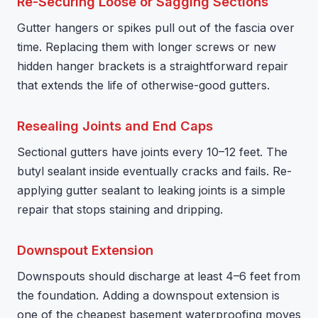
Re-Securing Loose or Sagging Sections
Gutter hangers or spikes pull out of the fascia over
time. Replacing them with longer screws or new
hidden hanger brackets is a straightforward repair
that extends the life of otherwise-good gutters.
Resealing Joints and End Caps
Sectional gutters have joints every 10–12 feet. The
butyl sealant inside eventually cracks and fails. Re-
applying gutter sealant to leaking joints is a simple
repair that stops staining and dripping.
Downspout Extension
Downspouts should discharge at least 4–6 feet from
the foundation. Adding a downspout extension is
one of the cheapest basement waterproofing moves