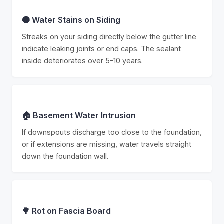
🔴 Water Stains on Siding
Streaks on your siding directly below the gutter line
indicate leaking joints or end caps. The sealant
inside deteriorates over 5–10 years.
🏠 Basement Water Intrusion
If downspouts discharge too close to the foundation,
or if extensions are missing, water travels straight
down the foundation wall.
🌳 Rot on Fascia Board