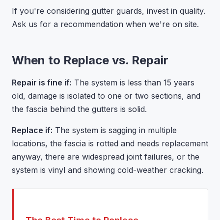
If you're considering gutter guards, invest in quality.
Ask us for a recommendation when we're on site.
When to Replace vs. Repair
Repair is fine if:
The system is less than 15 years
old, damage is isolated to one or two sections, and
the fascia behind the gutters is solid.
Replace if:
The system is sagging in multiple
locations, the fascia is rotted and needs replacement
anyway, there are widespread joint failures, or the
system is vinyl and showing cold-weather cracking.